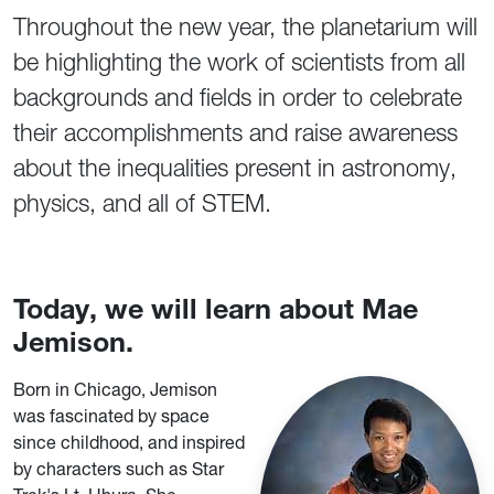
Throughout the new year, the planetarium will
be highlighting the work of scientists from all
backgrounds and fields in order to celebrate
their accomplishments and raise awareness
about the inequalities present in astronomy,
physics, and all of STEM.
Today, we will learn about Mae
Jemison.
Born in Chicago, Jemison
was fascinated by space
since childhood, and inspired
by characters such as Star