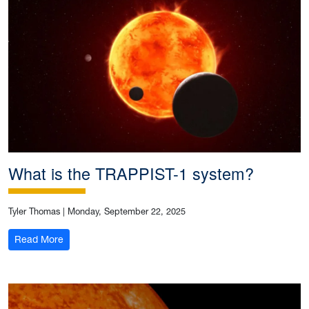
What is the TRAPPIST-1 system?
Tyler Thomas
|
Monday, September 22, 2025
: What is the TRAPPIST-1 system?
Read More