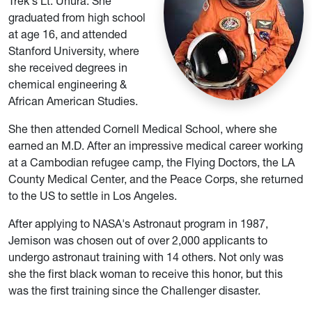
Trek's Lt. Uhura. She
graduated from high school
at age 16, and attended
Stanford University, where
she received degrees in
chemical engineering &
African American Studies.
She then attended Cornell Medical School, where she
earned an M.D. After an impressive medical career working
at a Cambodian refugee camp, the Flying Doctors, the LA
County Medical Center, and the Peace Corps, she returned
to the US to settle in Los Angeles.
After applying to NASA's Astronaut program in 1987,
Jemison was chosen out of over 2,000 applicants to
undergo astronaut training with 14 others. Not only was
she the first black woman to receive this honor, but this
was the first training since the Challenger disaster.