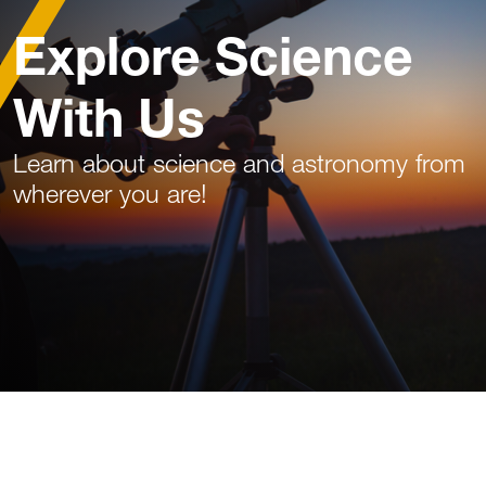
Explore Science
With Us
Learn about science and astronomy from
wherever you are!