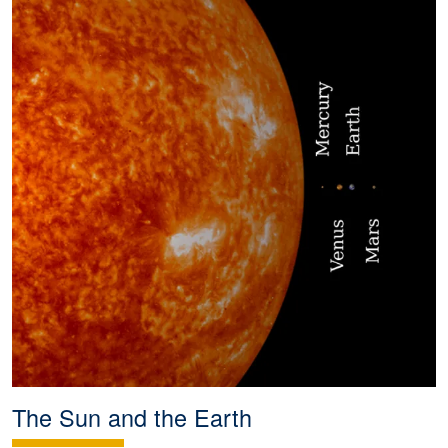
The Sun and the Earth