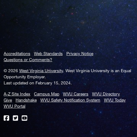
Accreditations
Web Standards
Privacy Notice
Questions or Comments?
© 2026
West Virginia University
. West Virginia University is an Equal
Opportunity Employer.
Last updated on February 15, 2024.
A-Z Site Index
Campus Map
WVU Careers
WVU Directory
Give
Handshake
WVU Safety Notification System
WVU Today
WVU Portal
WVU on Facebook
WVU on Twitter
WVU on YouTube