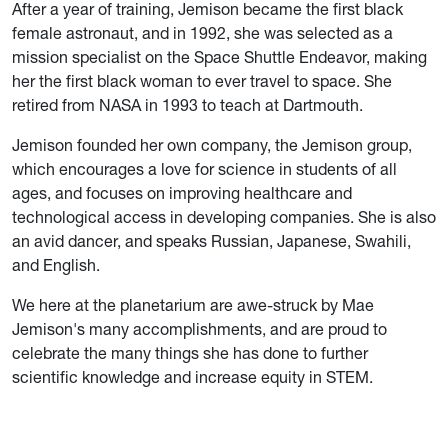
After a year of training, Jemison became the first black
female astronaut, and in 1992, she was selected as a
mission specialist on the Space Shuttle Endeavor, making
her the first black woman to ever travel to space. She
retired from NASA in 1993 to teach at Dartmouth.
Jemison founded her own company, the Jemison group,
which encourages a love for science in students of all
ages, and focuses on improving healthcare and
technological access in developing companies. She is also
an avid dancer, and speaks Russian, Japanese, Swahili,
and English.
We here at the planetarium are awe-struck by Mae
Jemison's many accomplishments, and are proud to
celebrate the many things she has done to further
scientific knowledge and increase equity in STEM.