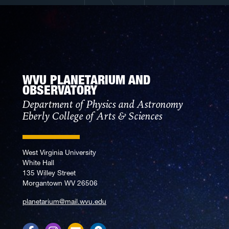
WVU PLANETARIUM AND
OBSERVATORY
Department of Physics and Astronomy
Eberly College of Arts & Sciences
West Virginia University
White Hall
135 Willey Street
Morgantown WV 26506
planetarium@mail.wvu.edu