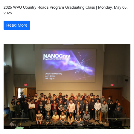
2025 WVU Country Roads Program Graduating Class
|
Monday, May 05,
2025
: The Sun and the Earth
Read More