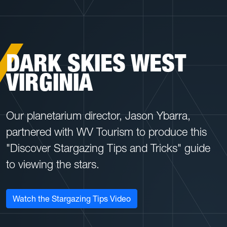
DARK SKIES WEST
VIRGINIA
Our planetarium director, Jason Ybarra,
partnered with WV Tourism to produce this
"Discover Stargazing Tips and Tricks" guide
to viewing the stars.
Watch the Stargazing Tips Video