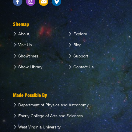
Facebook
Instagram
Contact Us
Directions
Sitemap
About
Explore
Visit Us
Blog
Showtimes
Support
Show Library
Contact Us
Made Possible By
Department of Physics and Astronomy
Eberly College of Arts and Sciences
West Virginia University