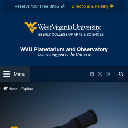
Skip to main content
Reserve Your Free Show
Directions & Parking
EBERLY COLLEGE OF ARTS & SCIENCES
West Virginia University
WVU Planetarium and Observatory
Connecting you to the Universe
Open
Facebook
Twitter
Instagra
Menu
Tog
Home
Explore