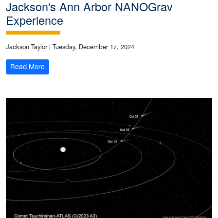
Jackson's Ann Arbor NANOGrav
Experience
Jackson Taylor
|
Tuesday, December 17, 2024
: Jackson's Ann Arbor NANOGrav Experience
Read More