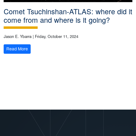
Comet Tsuchinshan-ATLAS: where did it
come from and where is it going?
Jason E. Ybarra
|
Friday, October 11, 2024
: Comet Tsuchinshan-ATLAS: where did it come from and
Read More