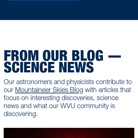
FROM OUR BLOG —
SCIENCE NEWS
Our astronomers and physicists contribute to
our
Mountaineer Skies Blog
with articles that
focus on interesting discoveries, science
news and what our WVU community is
discovering.