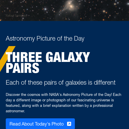
Astronomy Picture of the Day
THREE GALAXY
PAIRS
Each of these pairs of galaxies is different
Discover the cosmos with NASA's Astronomy Picture of the Day! Each
day a different image or photograph of our fascinating universe is
featured, along with a brief explanation written by a professional
astronomer.
Read About Today's Photo