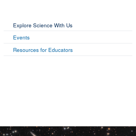
Explore Science With Us
Events
Resources for Educators