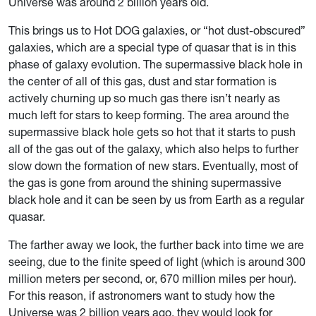
Universe was around 2 billion years old.
This brings us to Hot DOG galaxies, or “hot dust-obscured”
galaxies, which are a special type of quasar that is in this
phase of galaxy evolution. The supermassive black hole in
the center of all of this gas, dust and star formation is
actively churning up so much gas there isn’t nearly as
much left for stars to keep forming. The area around the
supermassive black hole gets so hot that it starts to push
all of the gas out of the galaxy, which also helps to further
slow down the formation of new stars. Eventually, most of
the gas is gone from around the shining supermassive
black hole and it can be seen by us from Earth as a regular
quasar.
The farther away we look, the further back into time we are
seeing, due to the finite speed of light (which is around 300
million meters per second, or, 670 million miles per hour).
For this reason, if astronomers want to study how the
Universe was 2 billion years ago, they would look for