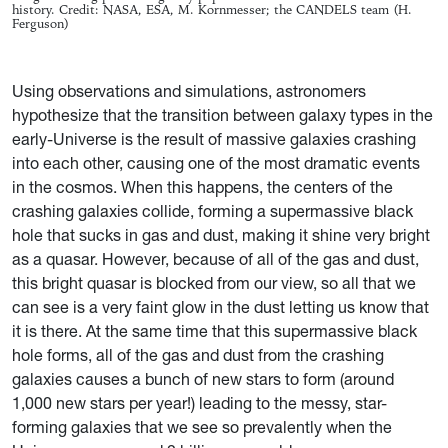
history. Credit: NASA, ESA, M. Kornmesser; the CANDELS team (H.
Ferguson)
Using observations and simulations, astronomers
hypothesize that the transition between galaxy types in the
early-Universe is the result of massive galaxies crashing
into each other, causing one of the most dramatic events
in the cosmos. When this happens, the centers of the
crashing galaxies collide, forming a supermassive black
hole that sucks in gas and dust, making it shine very bright
as a quasar. However, because of all of the gas and dust,
this bright quasar is blocked from our view, so all that we
can see is a very faint glow in the dust letting us know that
it is there. At the same time that this supermassive black
hole forms, all of the gas and dust from the crashing
galaxies causes a bunch of new stars to form (around
1,000 new stars per year!) leading to the messy, star-
forming galaxies that we see so prevalently when the