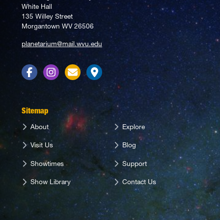
White Hall
135 Willey Street
Morgantown WV 26506
planetarium@mail.wvu.edu
Facebook
Instagram
Contact Us
Directions
Sitemap
About
Explore
Visit Us
Blog
Showtimes
Support
Show Library
Contact Us