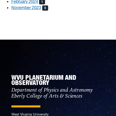
February 2024
1
November 2023
5
WVU PLANETARIUM AND
OBSERVATORY
Department of Physics and Astronomy
Eberly College of Arts & Sciences
West Virginia University