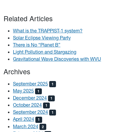
Related Articles
What is the TRAPPIST-1 system?
Solar Eclipse Viewing Party
There is No “Planet B”
Light Pollution and Stargazing
Gravitational Wave Discoveries with WVU
Archives
September 2025
1
May 2025
1
December 2024
1
October 2024
1
September 2024
1
April 2024
1
March 2024
2