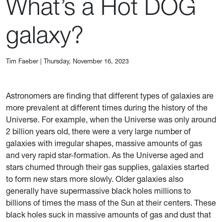
What’s a Hot DOG
galaxy?
Tim Faeber
|
Thursday, November 16, 2023
Astronomers are finding that different types of galaxies are
more prevalent at different times during the history of the
Universe. For example, when the Universe was only around
2 billion years old, there were a very large number of
galaxies with irregular shapes, massive amounts of gas
and very rapid star-formation. As the Universe aged and
stars churned through their gas supplies, galaxies started
to form new stars more slowly. Older galaxies also
generally have supermassive black holes millions to
billions of times the mass of the Sun at their centers. These
black holes suck in massive amounts of gas and dust that