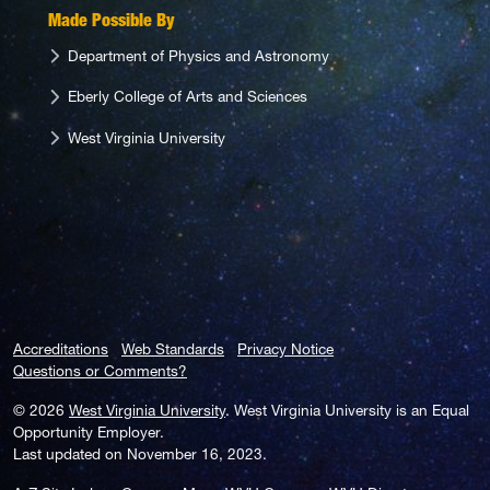
Made Possible By
Department of Physics and Astronomy
Eberly College of Arts and Sciences
West Virginia University
Accreditations
Web Standards
Privacy Notice
Questions or Comments?
© 2026
West Virginia University
. West Virginia University is an Equal
Opportunity Employer.
Last updated on November 16, 2023.