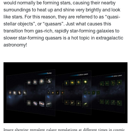
would normally be forming stars, causing their nearby
surroundings to heat up and shine very brightly and look
like stars. For this reason, they are referred to as “quasi-
stellar objects”, or “quasars”. Just what causes this
transition from gas-rich, rapidly star-forming galaxies to
slower star-forming quasars is a hot topic in extragalactic
astronomy!
Image showing prevalent galaxy populations at different times in cosmic