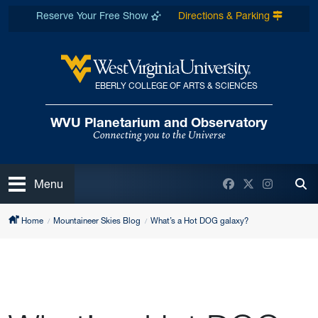
Skip to main content
Reserve Your Free Show
Directions & Parking
EBERLY COLLEGE OF ARTS & SCIENCES
West Virginia University
WVU Planetarium and Observatory
Connecting you to the Universe
Open
Facebook
Twitter
Instagra
Menu
Tog
Home
Mountaineer Skies Blog
What’s a Hot DOG galaxy?