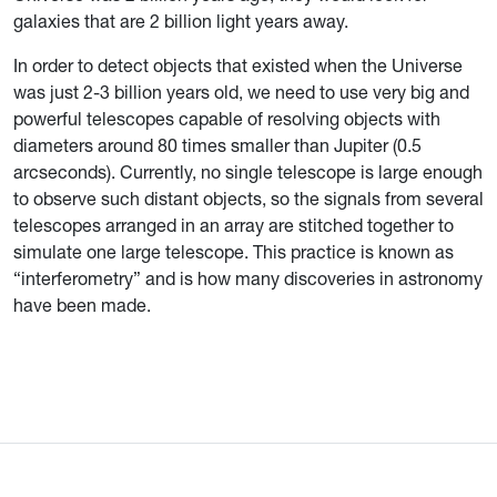
galaxies that are 2 billion light years away.
In order to detect objects that existed when the Universe
was just 2-3 billion years old, we need to use very big and
powerful telescopes capable of resolving objects with
diameters around 80 times smaller than Jupiter (0.5
arcseconds). Currently, no single telescope is large enough
to observe such distant objects, so the signals from several
telescopes arranged in an array are stitched together to
simulate one large telescope. This practice is known as
“interferometry” and is how many discoveries in astronomy
have been made.