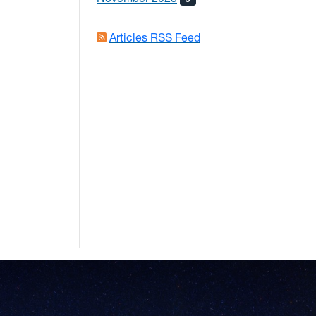
Articles RSS Feed