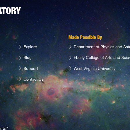
ATORY
Made Possible By
Explore
Department of Physics and As
Blog
Eberly College of Arts and Scie
Support
West Virginia University
Contact Us
nts?