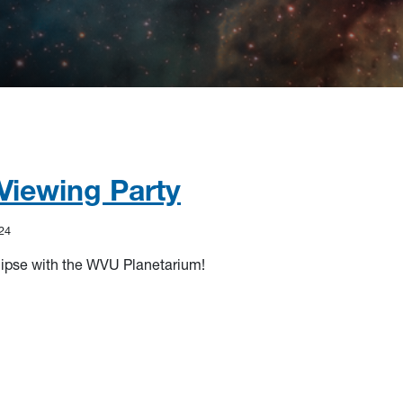
 Viewing Party
24
lipse with the WVU Planetarium!
iewing Party