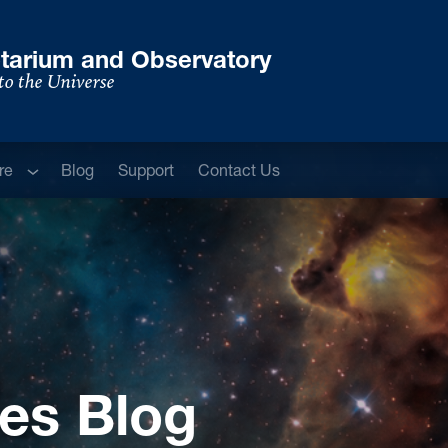
tarium and Observatory
to the Universe
Sub menu
re
Blog
Support
Contact Us
es Blog