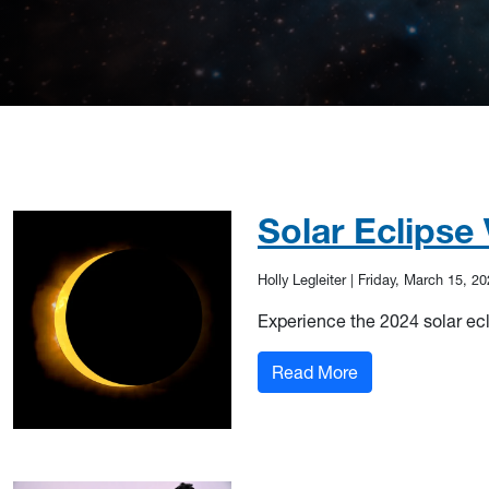
Solar Eclipse
Holly Legleiter
|
Friday, March 15, 20
Experience the 2024 solar ec
: Solar Eclipse V
Read More