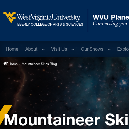
Skip to main content
WVU Plane
Connecting you 
West Virginia University
EBERLY COLLEGE OF ARTS & SCIENCES
Sub menu
Sub menu
Sub menu
Home
About
Visit Us
Our Shows
Explo
Home
Mountaineer Skies Blog
Mountaineer Ski