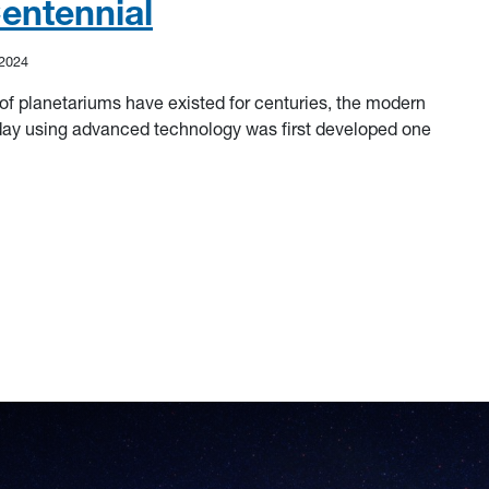
entennial
 2024
of planetariums have existed for centuries, the modern
day using advanced technology was first developed one
ntennial