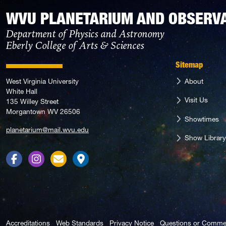
WVU PLANETARIUM AND OBSERV
Department of Physics and Astronomy
Eberly College of Arts & Sciences
Sitemap
About
West Virginia University
White Hall
Visit Us
135 Willey Street
Morgantown WV 26506
Showtimes
planetarium@mail.wvu.edu
Show Library
Facebook
Instagram
Contact Us
Directions
Accreditations
Web Standards
Privacy Notice
Questions or Comme