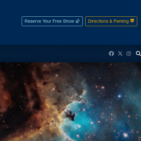
Reserve Your Free Show
Directions & Parking
Facebook
Twitter
Inst
T