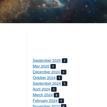
September 2025
1
May 2025
1
December 2024
1
October 2024
1
September 2024
1
April 2024
1
March 2024
2
February 2024
1
November 2023
5