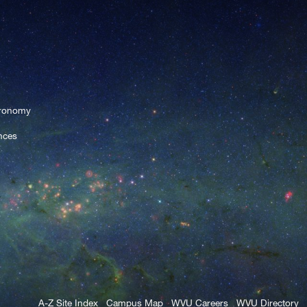
tronomy
nces
A-Z Site Index
Campus Map
WVU Careers
WVU Directory