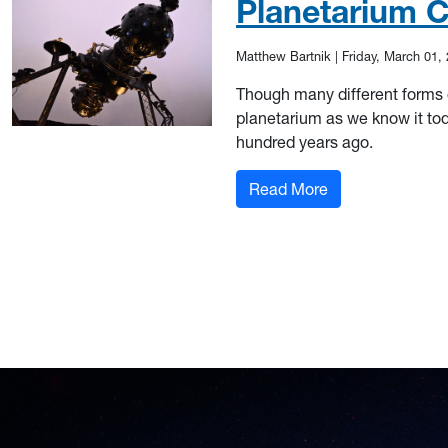
Planetarium C
Matthew Bartnik
|
Friday, March 01,
Though many different forms 
planetarium as we know it to
hundred years ago.
: Planetarium Ce
Read More